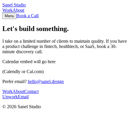
Sanel Studio
Work
About
Book a Call
Menu
Let's build something.
I take on a limited number of clients to maintain quality. If you have
a product challenge in fintech, healthtech, or SaaS, book a 30-
minute discovery call.
Calendar embed will go here
(Calendly or Cal.com)
Prefer email?
hello@sanel.design
Work
About
Contact
Upwork
Email
©
2026
Sanel Studio